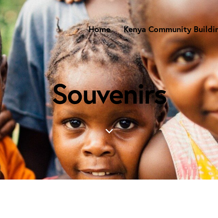
Home
Kenya Community Buildi
Souvenirs