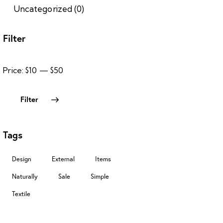
Uncategorized
(0)
Filter
Price:
$10
—
$50
Filter
Tags
Design
External
Items
Naturally
Sale
Simple
Textile