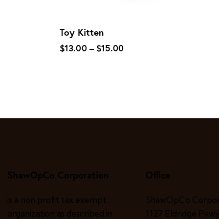
Toy Kitten
$
13.00
–
$
15.00
ShawOpCo Corporation
Office
is a non profit tax exempt
ShawOpCo Corpor
organization as described in
1127 Eldridge Pkwy