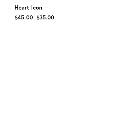
Heart Icon
$
45.00
$
35.00