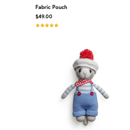
Fabric Pouch
$
49.00
Rated
5.00
out of 5
UP TO
- 13%