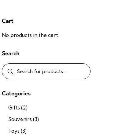
Cart
No products in the cart.
Search
Categories
Gifts
(2)
Souvenirs
(3)
Toys
(3)