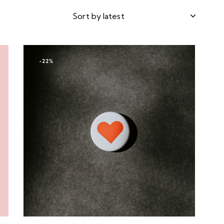
-22%
h