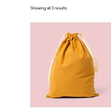
Showing all 3 results
Searc