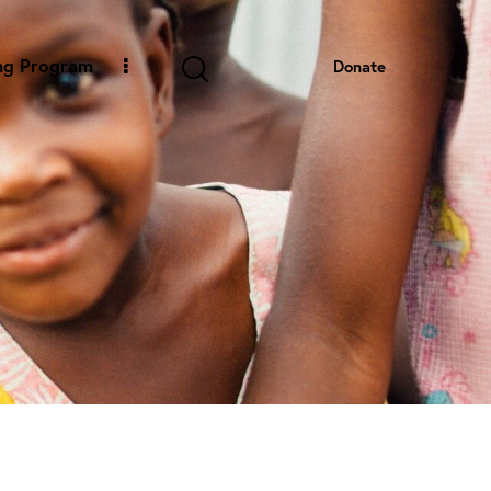
ng Program
Donate