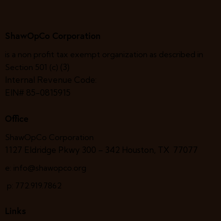
N
c
e
a
h
.
v
ShawOpCo Corporation
a
i
g
n
is a non profit tax exempt organization as described in
a
d
(3)
Section 501 (c)
t
V
Internal Revenue Code:
i
i
EIN# 85-0815915
o
e
n
w
Office
s
N
ShawOpCo Corporation
1127 Eldridge Pkwy 300 – 342
Houston, TX 77077
a
v
e: info@shawopco.org
i
p: 772.919.7862
g
a
Links
t